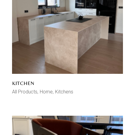
KITCHEN
All Products
Home
Kitchens