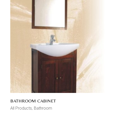
BATHROOM CABINET
All Products
Bathroom