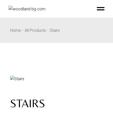
Skip
to
the
content
Home
All Products
Stairs
STAIRS