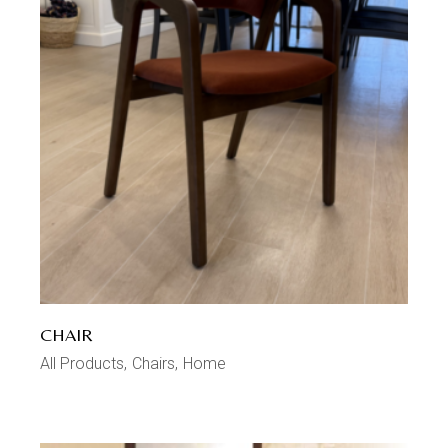
CHAIR
All Products
Chairs
Home