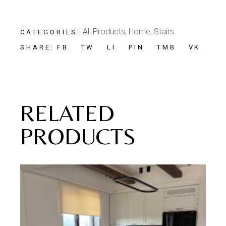
All Products
,
Home
,
Stairs
CATEGORIES:
FB
TW
LI
PIN
TMB
VK
SHARE:
RELATED
PRODUCTS