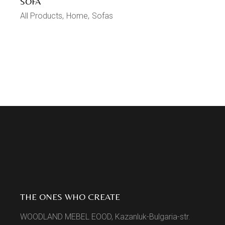
SOFA
All Products
Home
Sofas
THE ONES WHO CREATE
WOODLAND MEBEL EOOD, Kazanluk-Bulgaria-str.