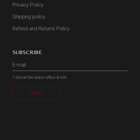
Privacy Policy
Shipping policy
Refund and Returns Policy
SUBSCRIBE
* Get all the latest offers & info
SUBMIT