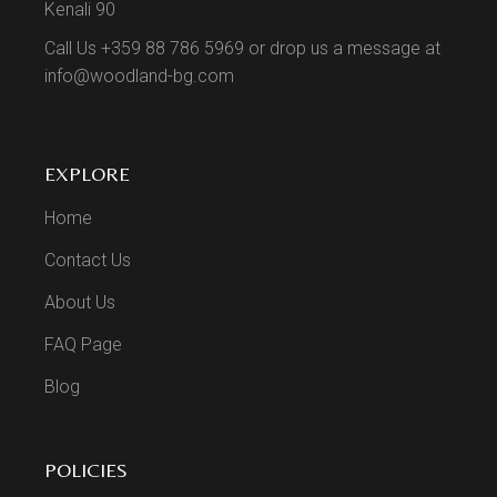
Kenali 90
Call Us +359 88 786 5969 or drop us a message at
info@woodland-bg.com
EXPLORE
Home
Contact Us
About Us
FAQ Page
Blog
POLICIES