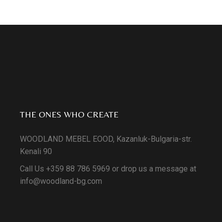
THE ONES WHO CREATE
WOODLAND MEBEL EOOD, Kazanluk-Bulgaria-str.
Kenali 90
Call Us +359 88 786 5969 or drop us a message at
info@woodland-bg.com