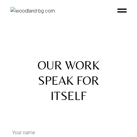
OUR WORK
SPEAK FOR
ITSELF
Contact Us
Your name