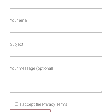
Your email
Subject
Your message (optional)
I accept the Privacy Terms