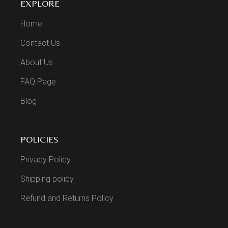
EXPLORE
Home
Contact Us
About Us
FAQ Page
Blog
POLICIES
Privacy Policy
Shipping policy
Refund and Returns Policy