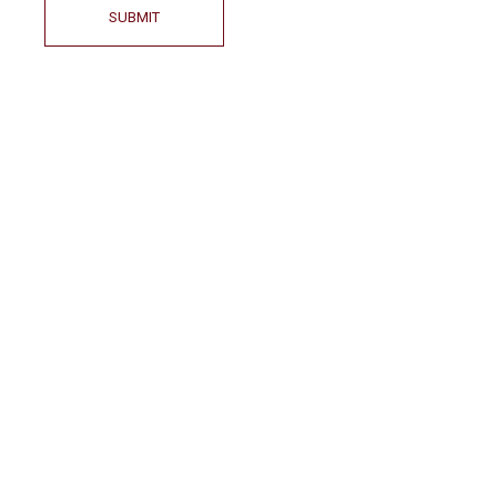
SUBMIT
LOCATION
Country- Bulgaria
City – Kazanlak (6100)