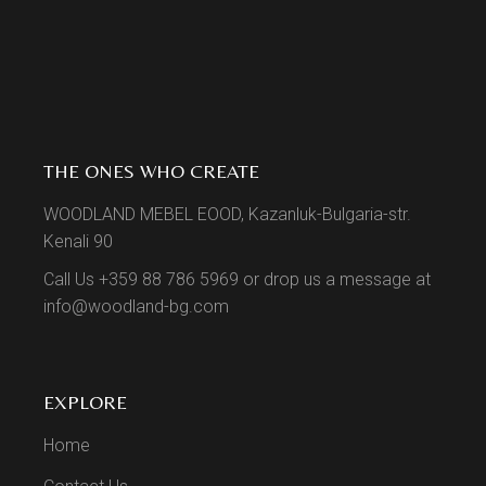
THE ONES WHO CREATE
WOODLAND MEBEL EOOD, Kazanluk-Bulgaria-str.
Kenali 90
Call Us +359 88 786 5969 or drop us a message at
info@woodland-bg.com
EXPLORE
Home