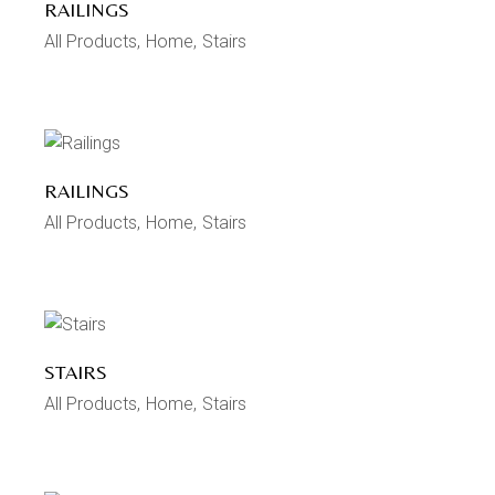
RAILINGS
All Products
Home
Stairs
RAILINGS
All Products
Home
Stairs
STAIRS
All Products
Home
Stairs