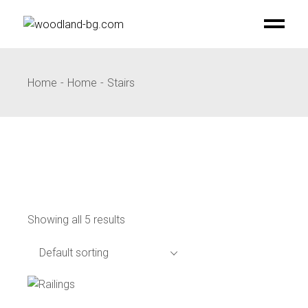
Skip
to
the
content
Home
Home
Stairs
Showing all 5 results
Default sorting