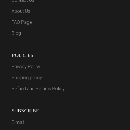
Contact Us
About Us
FAQ Page
Blog
POLICIES
Privacy Policy
Shipping policy
Refund and Returns Policy
SUBSCRIBE