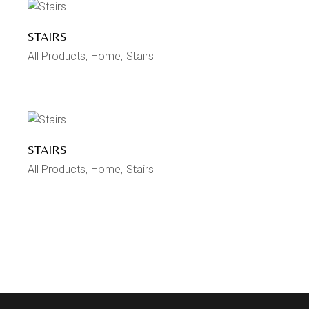
STAIRS
All Products
Home
Stairs
STAIRS
All Products
Home
Stairs