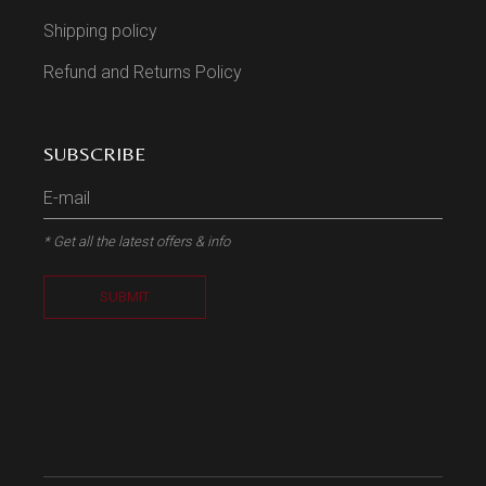
Shipping policy
Refund and Returns Policy
SUBSCRIBE
* Get all the latest offers & info
SUBMIT