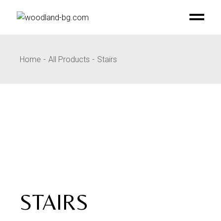
Skip
to
the
content
Home
All Products
Stairs
STAIRS