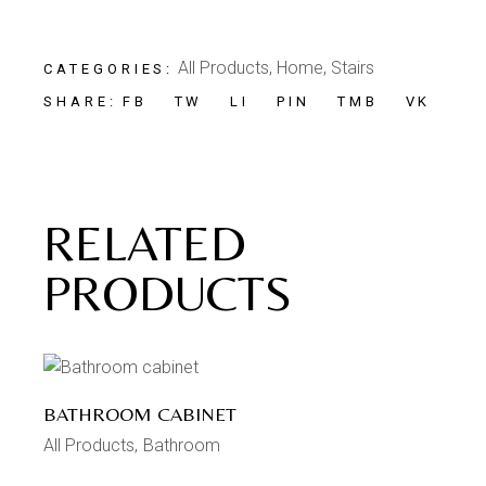
All Products
,
Home
,
Stairs
CATEGORIES:
FB
TW
LI
PIN
TMB
VK
SHARE:
RELATED
PRODUCTS
BATHROOM CABINET
All Products
Bathroom