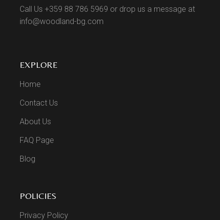
Call Us +359 88 786 5969 or drop us a message at
info@woodland-bg.com
EXPLORE
Home
Contact Us
About Us
FAQ Page
Blog
POLICIES
Privacy Policy