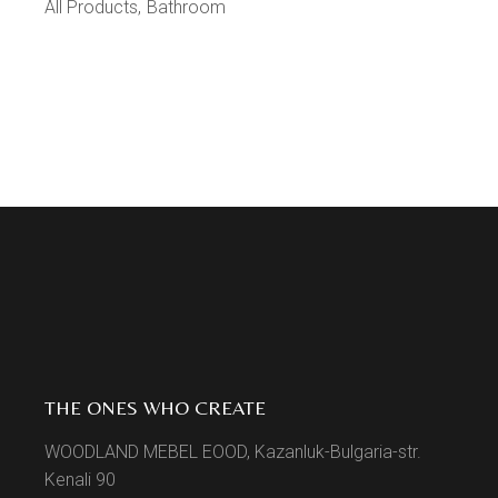
All Products
Bathroom
THE ONES WHO CREATE
WOODLAND MEBEL EOOD, Kazanluk-Bulgaria-str.
Kenali 90