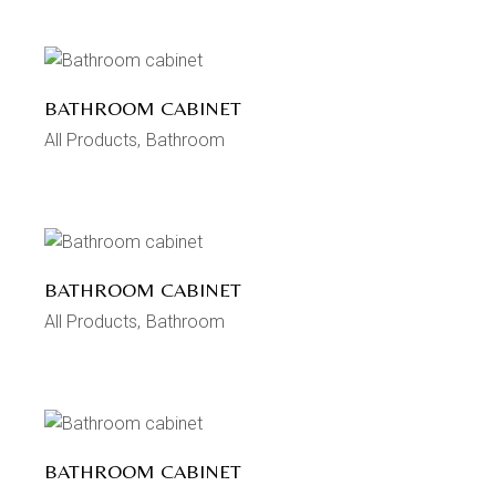
BATHROOM CABINET
All Products
Bathroom
BATHROOM CABINET
All Products
Bathroom
BATHROOM CABINET