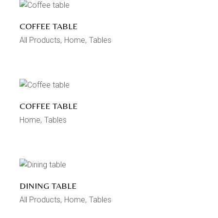
COFFEE TABLE
All Products
Home
Tables
COFFEE TABLE
Home
Tables
DINING TABLE
All Products
Home
Tables