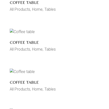
COFFEE TABLE
All Products
Home
Tables
COFFEE TABLE
All Products
Home
Tables
COFFEE TABLE
All Products
Home
Tables