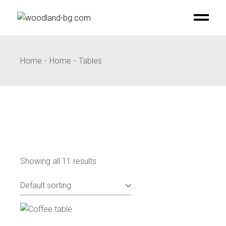
Skip
to
the
content
Home
Home
Tables
Showing all 11 results