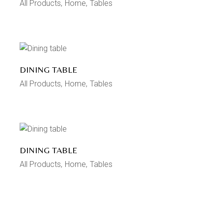
All Products
Home
Tables
DINING TABLE
All Products
Home
Tables
DINING TABLE
All Products
Home
Tables