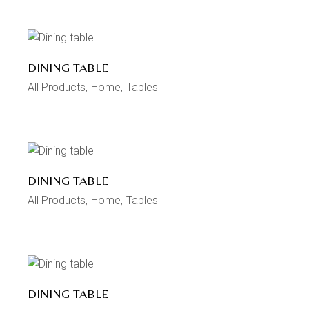
DINING TABLE
All Products
Home
Tables
DINING TABLE
All Products
Home
Tables
DINING TABLE