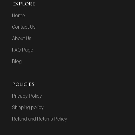
EXPLORE
Home
Contact Us
About Us
FAQ Page
Blog
POLICIES
Privacy Policy
Shipping policy
Refund and Returns Policy