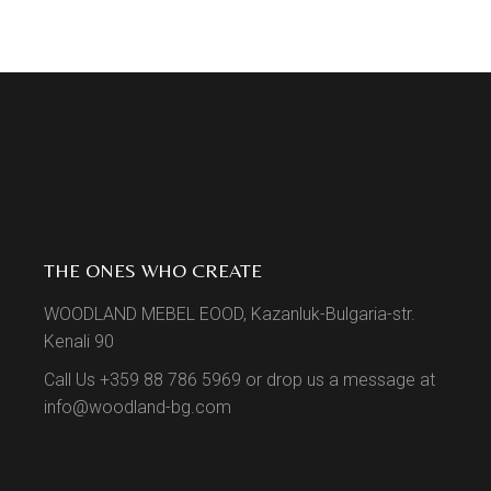
THE ONES WHO CREATE
WOODLAND MEBEL EOOD, Kazanluk-Bulgaria-str.
Kenali 90
Call Us +359 88 786 5969 or drop us a message at
info@woodland-bg.com