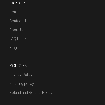
EXPLORE
Home
Contact Us
About Us
FAQ Page
Blog
POLICIES
Privacy Policy
Shipping policy
Refund and Returns Policy