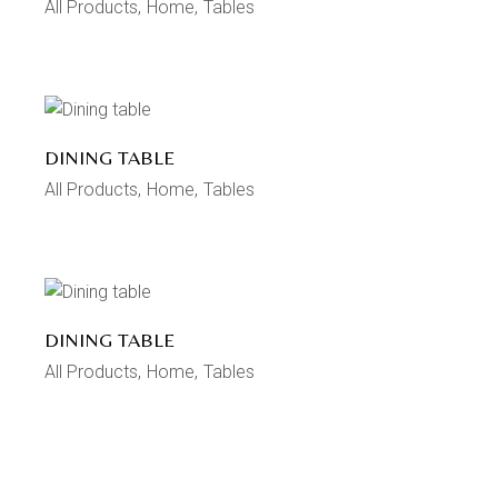
All Products
Home
Tables
DINING TABLE
All Products
Home
Tables
DINING TABLE
All Products
Home
Tables