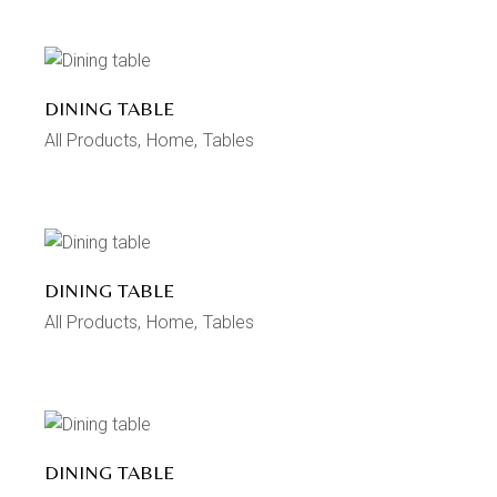
DINING TABLE
All Products
Home
Tables
DINING TABLE
All Products
Home
Tables
DINING TABLE