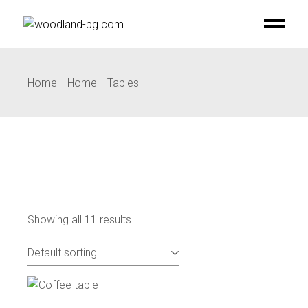
Skip
to
the
content
Home
Home
Tables
Showing all 11 results