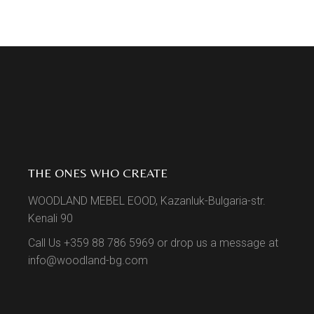
THE ONES WHO CREATE
WOODLAND MEBEL EOOD, Kazanluk-Bulgaria-str.
Kenali 90
Call Us +359 88 786 5969 or drop us a message at
info@woodland-bg.com