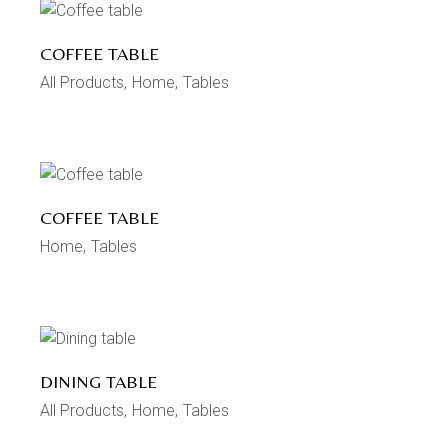
COFFEE TABLE
All Products
Home
Tables
COFFEE TABLE
Home
Tables
DINING TABLE
All Products
Home
Tables