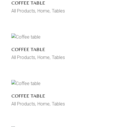
COFFEE TABLE
All Products
Home
Tables
COFFEE TABLE
All Products
Home
Tables
COFFEE TABLE
All Products
Home
Tables