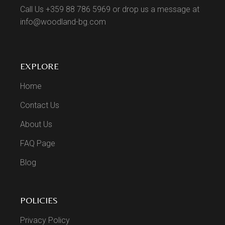
Call Us +359 88 786 5969 or drop us a message at
info@woodland-bg.com
EXPLORE
Home
Contact Us
About Us
FAQ Page
Blog
POLICIES
Privacy Policy