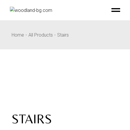
Skip
to
the
content
Home
All Products
Stairs
STAIRS