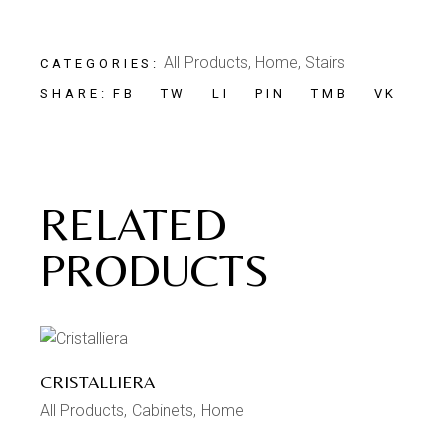
All Products
,
Home
,
Stairs
CATEGORIES:
FB
TW
LI
PIN
TMB
VK
SHARE:
RELATED
PRODUCTS
CRISTALLIERA
All Products
Cabinets
Home