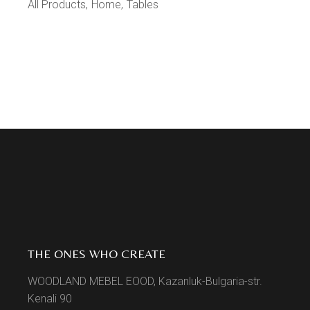
All Products
Home
Tables
THE ONES WHO CREATE
WOODLAND MEBEL EOOD, Kazanluk-Bulgaria-str.
Kenali 90