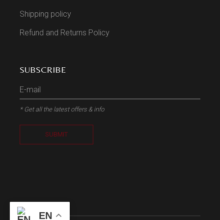
Shipping policy
Refund and Returns Policy
SUBSCRIBE
* Get all the latest offers & info
SUBMIT
EN