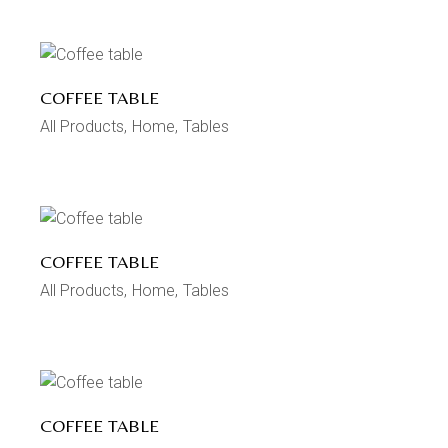
COFFEE TABLE
All Products
Home
Tables
COFFEE TABLE
All Products
Home
Tables
COFFEE TABLE