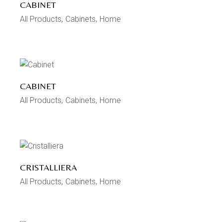
CABINET
All Products
Cabinets
Home
CABINET
All Products
Cabinets
Home
CRISTALLIERA
All Products
Cabinets
Home