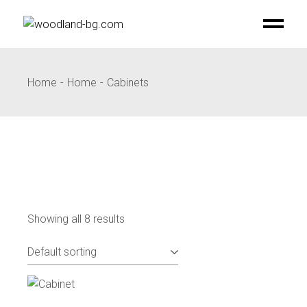
Skip
to
the
content
Home
Home
Cabinets
Showing all 8 results