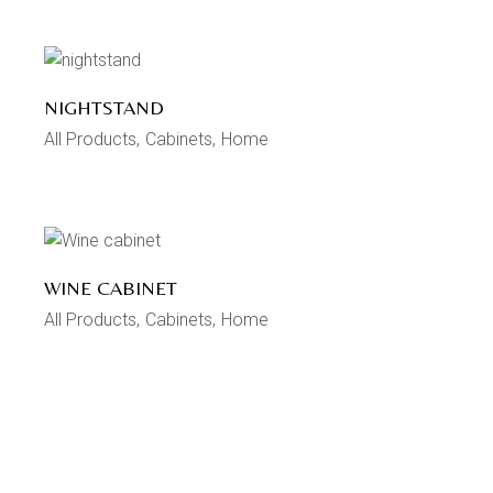
NIGHTSTAND
All Products
Cabinets
Home
WINE CABINET
All Products
Cabinets
Home