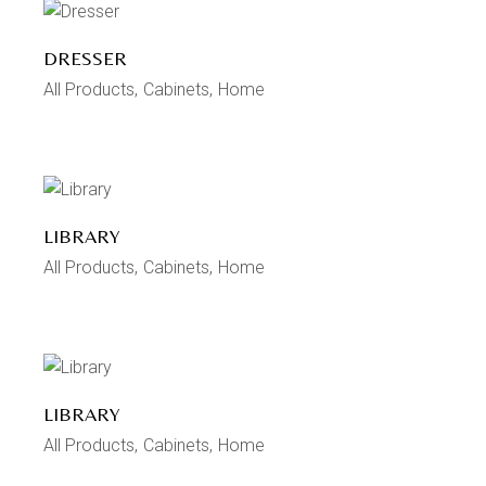
DRESSER
All Products
Cabinets
Home
LIBRARY
All Products
Cabinets
Home
LIBRARY
All Products
Cabinets
Home