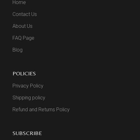
Home
Contact Us
About Us
FAQ Page
Blog
POLICIES
Privacy Policy
Shipping policy
Refund and Returns Policy
SUBSCRIBE