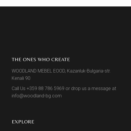
THE ONES WHO CREATE
WOODLAND MEBEL EOOD, Kazanluk-Bulgaria-str.
Kenali 90
Call Us +359 88 786 5969 or drop us a message at
info@woodland-bg.com
EXPLORE