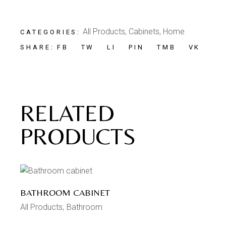
All Products
,
Cabinets
,
Home
CATEGORIES:
FB
TW
LI
PIN
TMB
VK
SHARE:
RELATED
PRODUCTS
BATHROOM CABINET
All Products
Bathroom