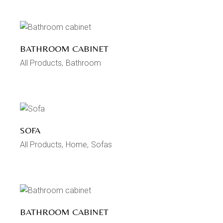
BATHROOM CABINET
All Products
Bathroom
SOFA
All Products
Home
Sofas
BATHROOM CABINET