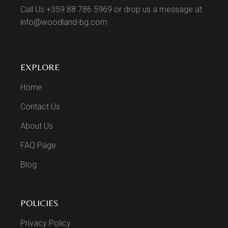
Call Us +359 88 786 5969 or drop us a message at
info@woodland-bg.com
EXPLORE
Home
Contact Us
About Us
FAQ Page
Blog
POLICIES
Privacy Policy