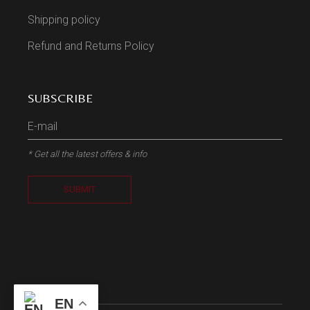
Shipping policy
Refund and Returns Policy
SUBSCRIBE
* Get all the latest offers & info
SUBMIT
EN