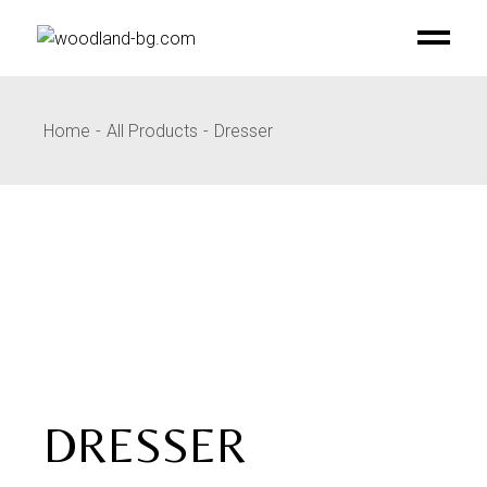
Skip
to
the
content
Home
All Products
Dresser
DRESSER