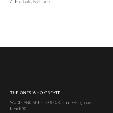
All Products
Bathroom
THE ONES WHO CREATE
WOODLAND MEBEL EOOD, Kazanluk-Bulgaria-str.
Kenali 90