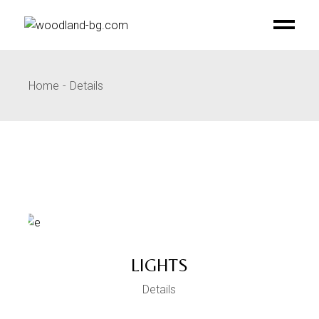
Skip
to
the
content
Home
Details
LIGHTS
Details