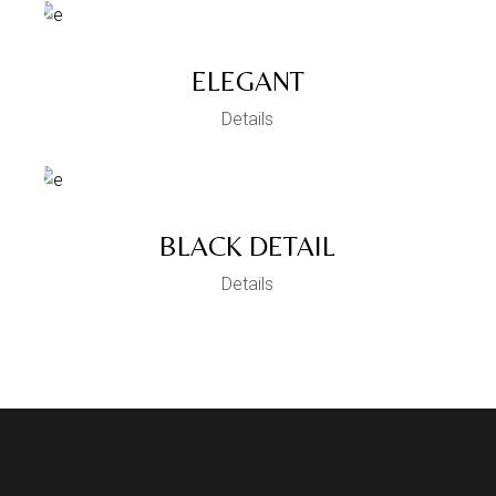
ELEGANT
Details
BLACK DETAIL
Details