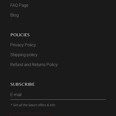
FAQ Page
Blog
POLICIES
Privacy Policy
Shipping policy
Refund and Returns Policy
SUBSCRIBE
* Get all the latest offers & info