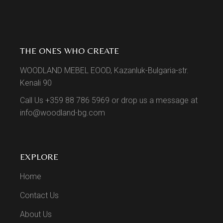
THE ONES WHO CREATE
WOODLAND MEBEL EOOD, Kazanluk-Bulgaria-str.
Kenali 90
Call Us +359 88 786 5969 or drop us a message at
info@woodland-bg.com
EXPLORE
Home
Contact Us
About Us