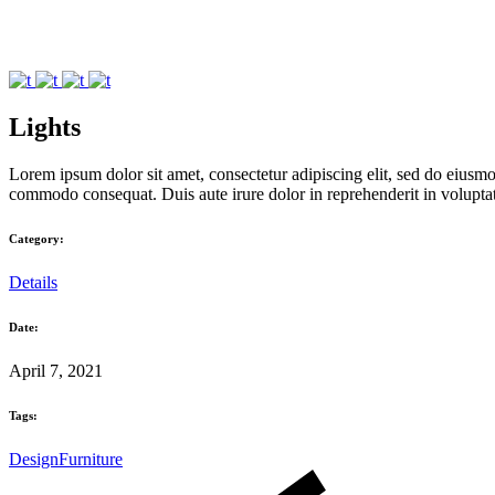
Lights
Lorem ipsum dolor sit amet, consectetur adipiscing elit, sed do eiusmo
commodo consequat. Duis aute irure dolor in reprehenderit in voluptate 
Category:
Details
Date:
April 7, 2021
Tags:
Design
Furniture