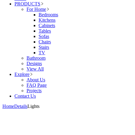
PRODUCTS
For Home
Bedrooms
Kitchens
Cabinets
Tables
Sofas
Chairs
Stairs
TV
Bathroom
Designs
View All
Explore
About Us
FAQ Page
Projects
Contact Us
Home
Details
Lights