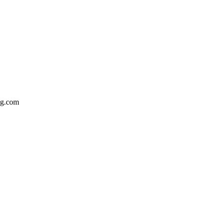
bg.com