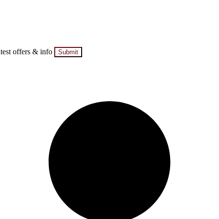
atest offers & info
Submit