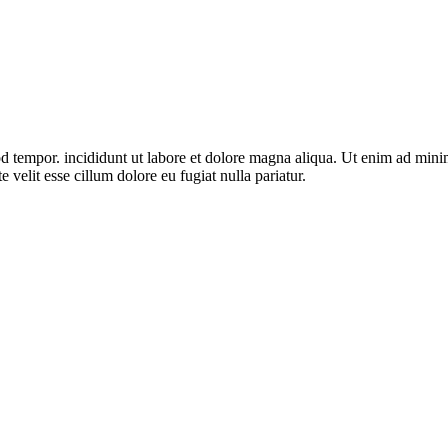
d tempor. incididunt ut labore et dolore magna aliqua. Ut enim ad minim 
velit esse cillum dolore eu fugiat nulla pariatur.