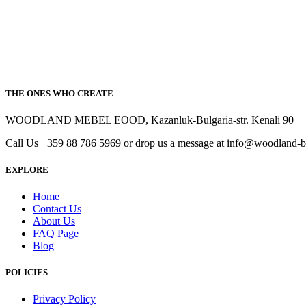
THE ONES WHO CREATE
WOODLAND MEBEL EOOD, Kazanluk-Bulgaria-str. Kenali 90
Call Us +359 88 786 5969 or drop us a message at info@woodland-
EXPLORE
Home
Contact Us
About Us
FAQ Page
Blog
POLICIES
Privacy Policy