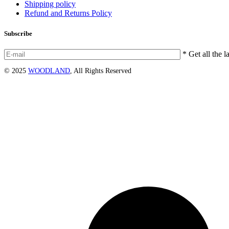
Shipping policy
Refund and Returns Policy
Subscribe
* Get all the l
© 2025
WOODLAND
, All Rights Reserved