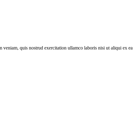
veniam, quis nostrud exercitation ullamco laboris nisi ut aliqui ex ea