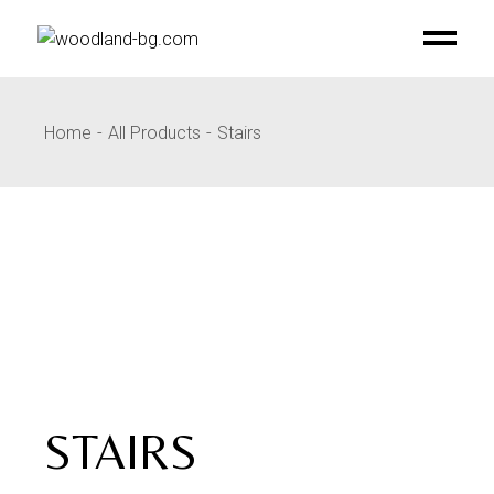
Skip
to
the
content
Home
All Products
Stairs
STAIRS