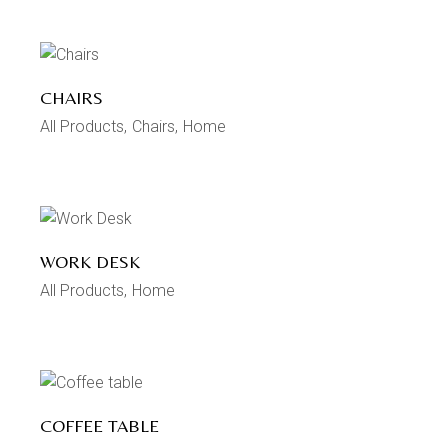
CHAIRS
All Products
Chairs
Home
WORK DESK
All Products
Home
COFFEE TABLE