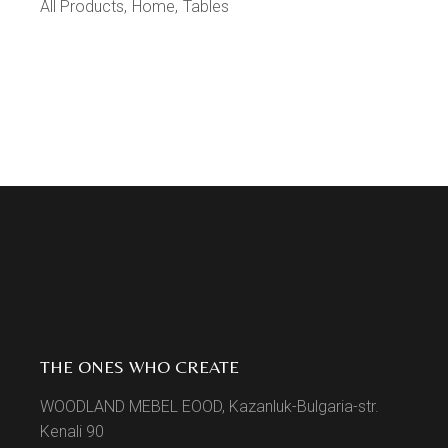
All Products
Home
Tables
THE ONES WHO CREATE
WOODLAND MEBEL EOOD, Kazanluk-Bulgaria-str.
Kenali 90