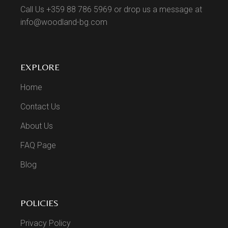
Call Us +359 88 786 5969 or drop us a message at
info@woodland-bg.com
EXPLORE
Home
Contact Us
About Us
FAQ Page
Blog
POLICIES
Privacy Policy