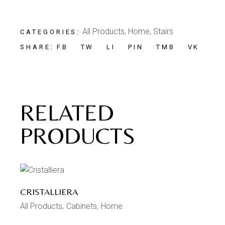
All Products
,
Home
,
Stairs
CATEGORIES:
FB
TW
LI
PIN
TMB
VK
SHARE:
RELATED
PRODUCTS
CRISTALLIERA
All Products
Cabinets
Home