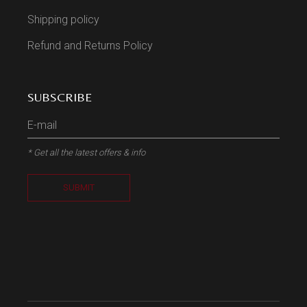
Shipping policy
Refund and Returns Policy
SUBSCRIBE
* Get all the latest offers & info
SUBMIT