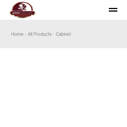
Skip
to
the
content
Home
All Products
Cabinet