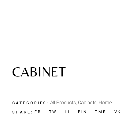
CABINET
All Products
,
Cabinets
,
Home
CATEGORIES:
FB
TW
LI
PIN
TMB
VK
SHARE: