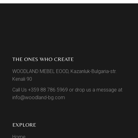
THE ONES WHO CREATE
WOODLAND MEBEL EOOD, Kazanluk-Bulgaria-str.
Kenali 90
Call Us +359 88 786 5969 or drop us a message at
info@woodland-bg.com
EXPLORE
Home