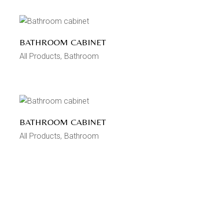
BATHROOM CABINET
All Products
Bathroom
BATHROOM CABINET
All Products
Bathroom