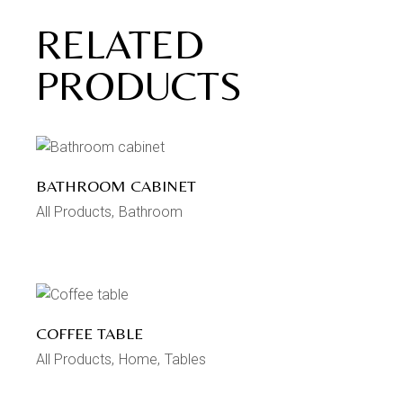
RELATED
PRODUCTS
BATHROOM CABINET
All Products
Bathroom
COFFEE TABLE
All Products
Home
Tables