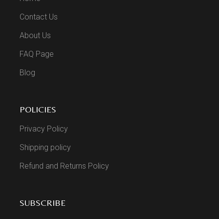
Contact Us
About Us
FAQ Page
Blog
POLICIES
Privacy Policy
Shipping policy
Refund and Returns Policy
SUBSCRIBE