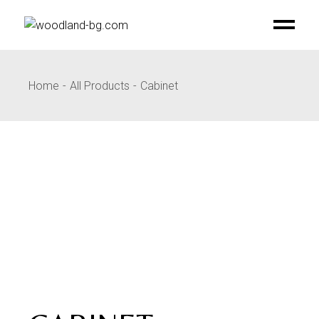
Skip
to
the
content
Home
All Products
Cabinet