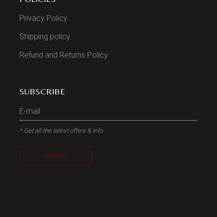
Privacy Policy
Shipping policy
Refund and Returns Policy
SUBSCRIBE
* Get all the latest offers & info
SUBMIT