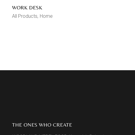
WORK DESK
All Products
Home
THE ONES WHO CREATE