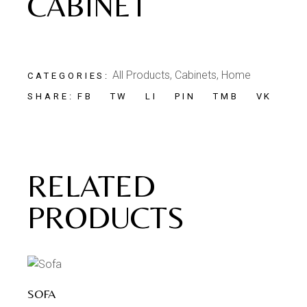
CABINET
All Products
,
Cabinets
,
Home
CATEGORIES:
FB
TW
LI
PIN
TMB
VK
SHARE:
RELATED
PRODUCTS
SOFA