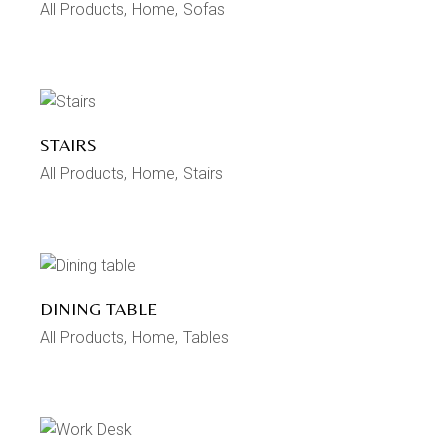
All Products
Home
Sofas
STAIRS
All Products
Home
Stairs
DINING TABLE
All Products
Home
Tables