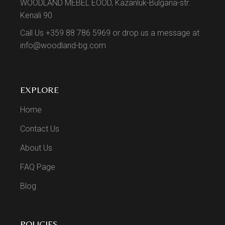
WOODLAND MEBEL EOOD, Kazanluk-Bulgaria-str.
Kenali 90
Call Us +359 88 786 5969 or drop us a message at
info@woodland-bg.com
EXPLORE
Home
Contact Us
About Us
FAQ Page
Blog
POLICIES