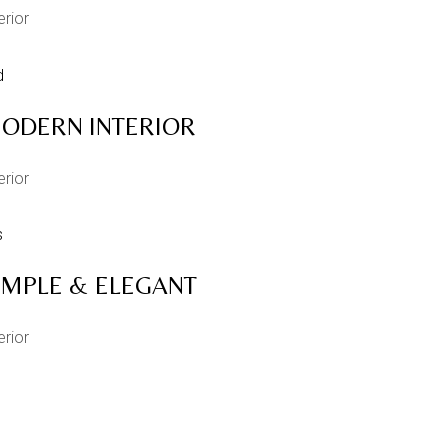
erior
ODERN INTERIOR
erior
IMPLE & ELEGANT
erior