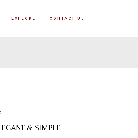
EXPLORE
CONTACT US
LEGANT & SIMPLE