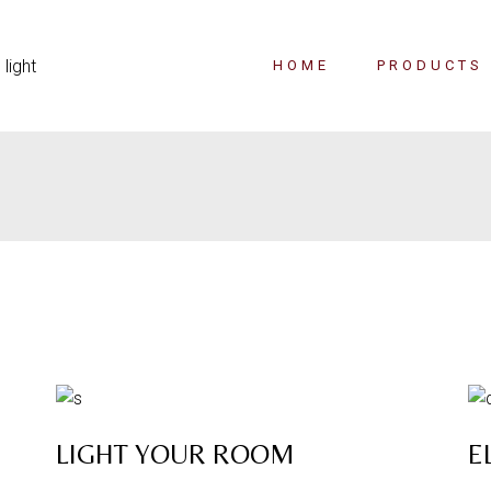
HOME
PRODUCTS
LIGHT YOUR ROOM
E