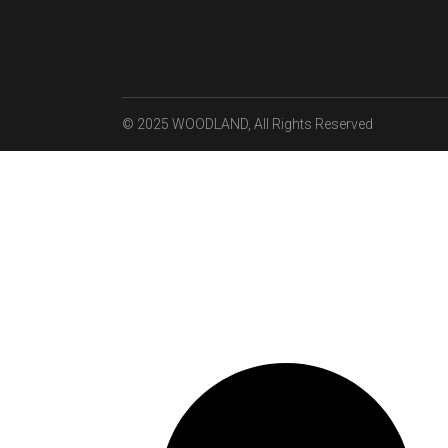
© 2025
WOODLAND
, All Rights Reserved