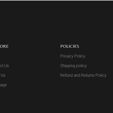
LORE
POLICIES
Privacy Policy
ct Us
Shipping policy
 Us
Refund and Returns Policy
Page