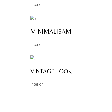
Interior
MINIMALISAM
Interior
VINTAGE LOOK
Interior