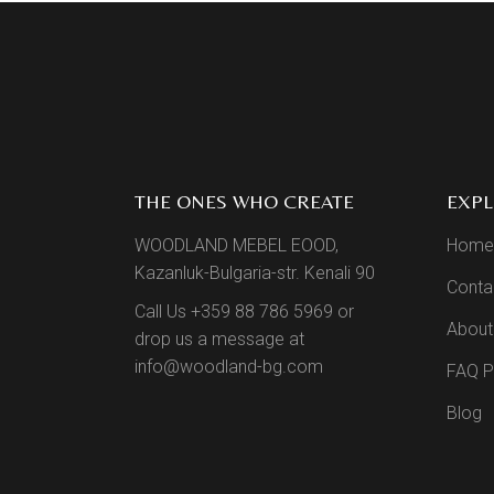
THE ONES WHO CREATE
EXP
WOODLAND MEBEL EOOD,
Home
Kazanluk-Bulgaria-str. Kenali 90
Conta
Call Us +359 88 786 5969 or
About
drop us a message at
info@woodland-bg.com
FAQ 
Blog