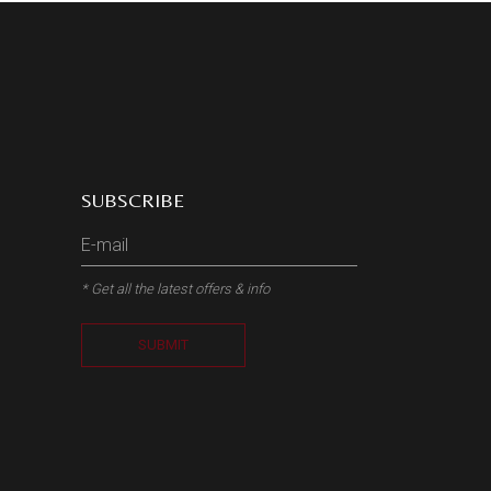
SUBSCRIBE
* Get all the latest offers & info
SUBMIT