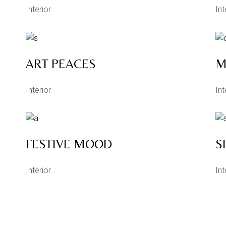
Interior
Int
ART PEACES
M
Interior
Int
FESTIVE MOOD
S
Interior
Int