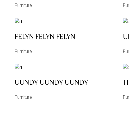
Furniture
Fur
FELYN FELYN FELYN
U
Furniture
Fur
UUNDY UUNDY UUNDY
T
Furniture
Fur