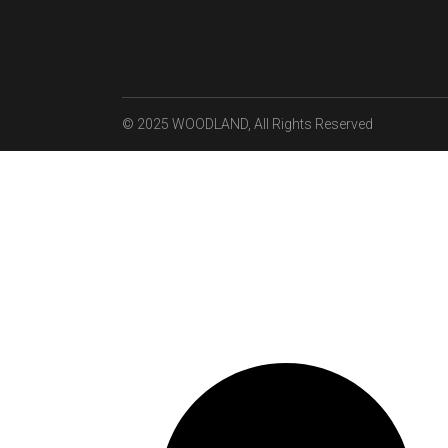
© 2025
WOODLAND
, All Rights Reserved