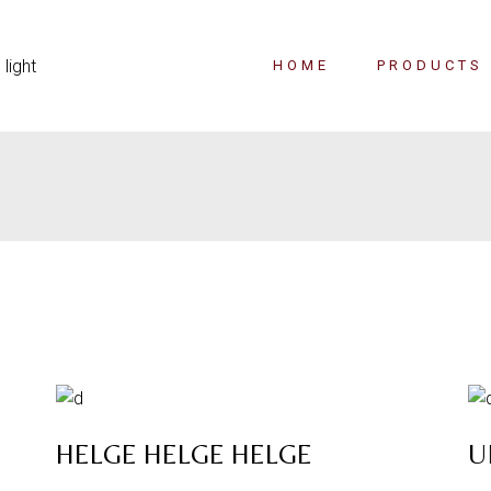
HOME
PRODUCTS
HELGE HELGE HELGE
U