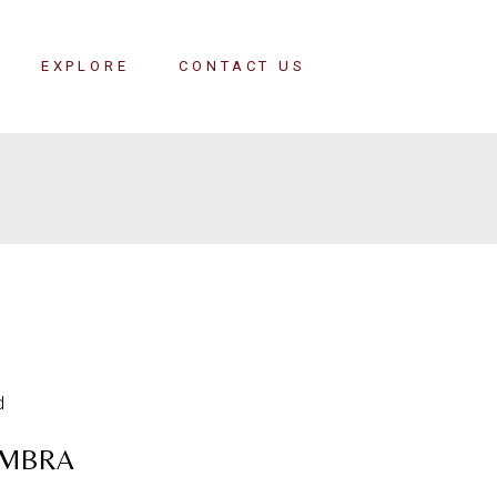
EXPLORE
CONTACT US
MBRA