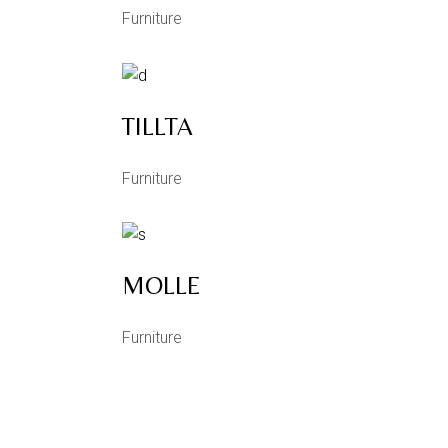
Furniture
TILLTA
Furniture
MOLLE
Furniture