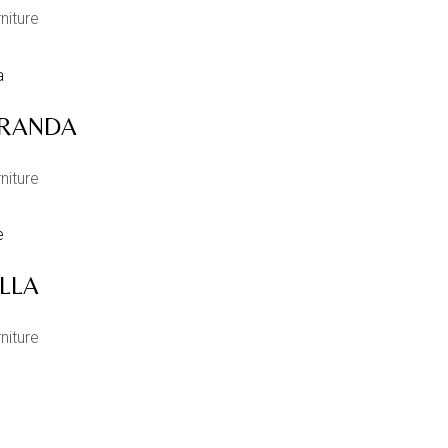
niture
RANDA
niture
ILLA
niture