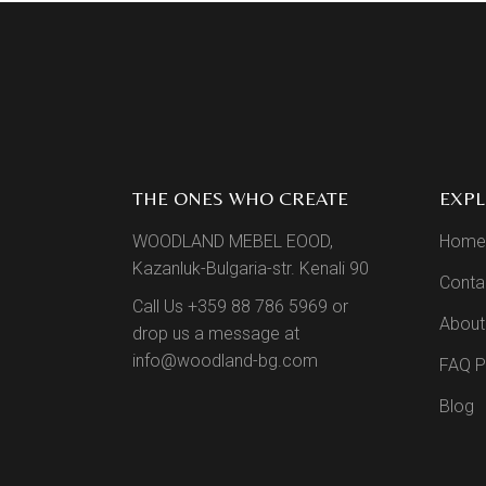
THE ONES WHO CREATE
EXP
WOODLAND MEBEL EOOD,
Home
Kazanluk-Bulgaria-str. Kenali 90
Conta
Call Us +359 88 786 5969 or
About
drop us a message at
info@woodland-bg.com
FAQ 
Blog