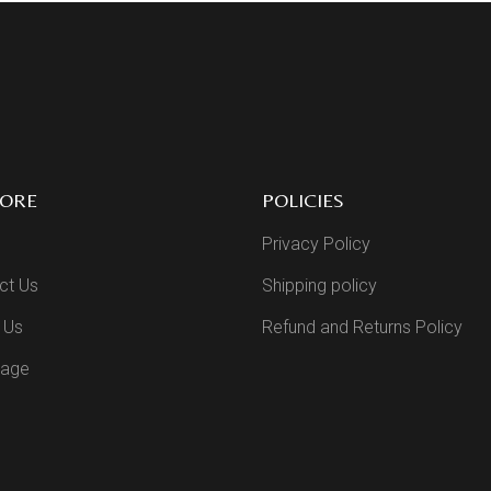
LORE
POLICIES
Privacy Policy
ct Us
Shipping policy
 Us
Refund and Returns Policy
Page