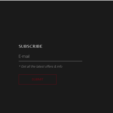
SUBSCRIBE
* Get all the latest offers & info
SUBMIT