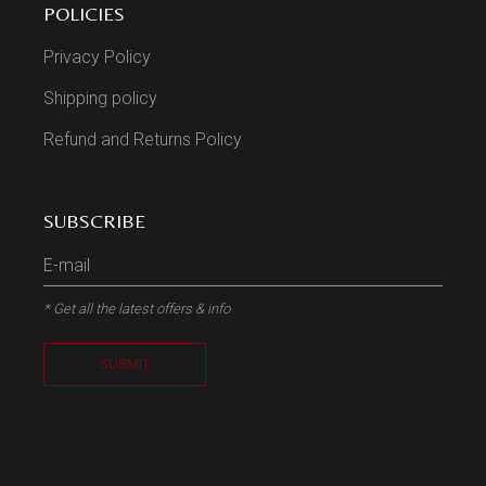
POLICIES
Privacy Policy
Shipping policy
Refund and Returns Policy
SUBSCRIBE
* Get all the latest offers & info
SUBMIT