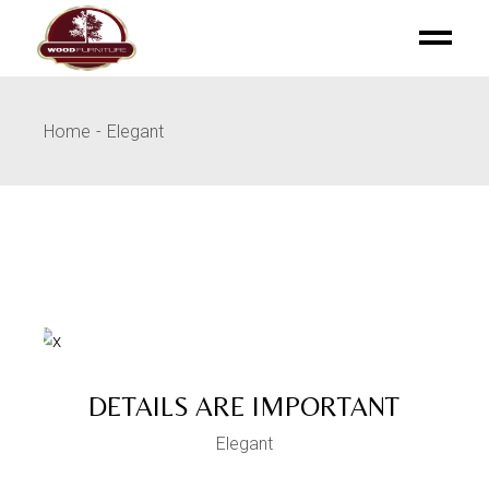
Skip
to
the
content
Home
Elegant
DETAILS ARE IMPORTANT
Elegant