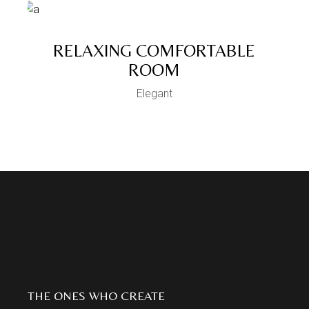
RELAXING COMFORTABLE
ROOM
Elegant
THE ONES WHO CREATE