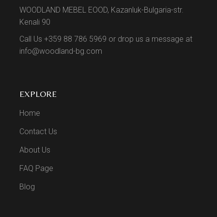
WOODLAND MEBEL EOOD, Kazanluk-Bulgaria-str.
Kenali 90
Call Us +359 88 786 5969 or drop us a message at
info@woodland-bg.com
EXPLORE
Home
Contact Us
About Us
FAQ Page
Blog