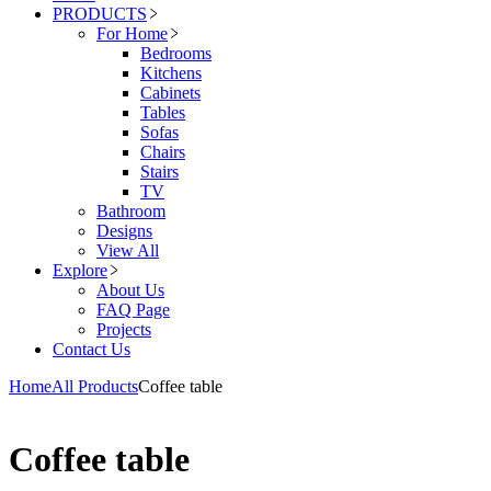
PRODUCTS
For Home
Bedrooms
Kitchens
Cabinets
Tables
Sofas
Chairs
Stairs
TV
Bathroom
Designs
View All
Explore
About Us
FAQ Page
Projects
Contact Us
Home
All Products
Coffee table
Coffee table