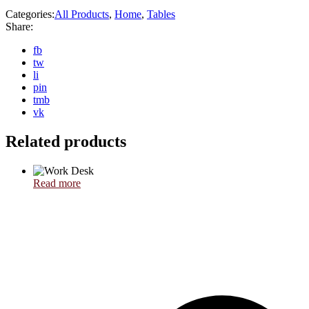
Categories:
All Products
,
Home
,
Tables
Share:
fb
tw
li
pin
tmb
vk
Related products
Read more