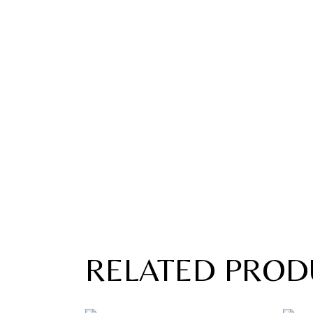
RELATED PROD