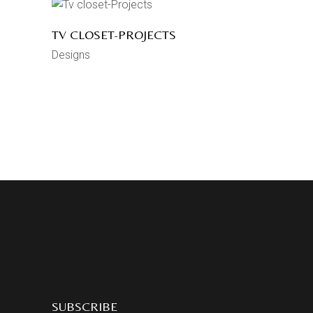
TV CLOSET-PROJECTS
Designs
SUBSCRIBE