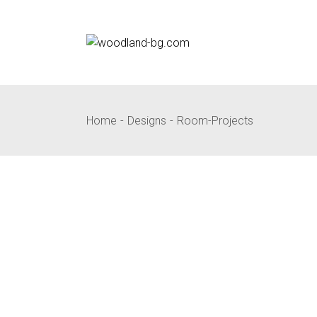
Skip
to
the
content
Home
Designs
Room-Projects