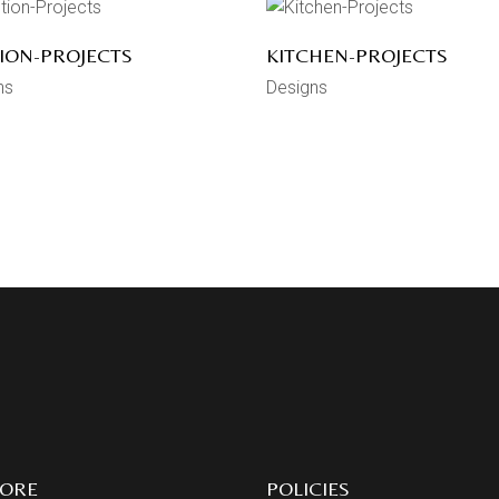
ION-PROJECTS
KITCHEN-PROJECTS
ns
Designs
LORE
POLICIES