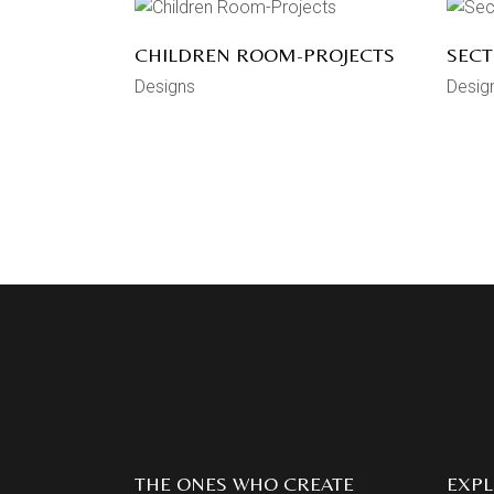
CHILDREN ROOM-PROJECTS
SECT
Designs
Desig
THE ONES WHO CREATE
EXP