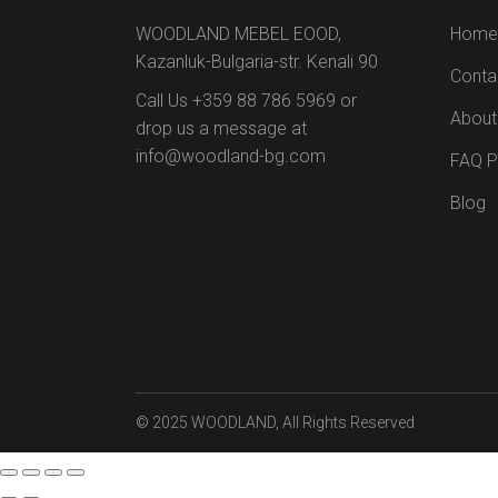
WOODLAND MEBEL EOOD,
Home
Kazanluk-Bulgaria-str. Kenali 90
Conta
Call Us +359 88 786 5969 or
About
drop us a message at
info@woodland-bg.com
FAQ 
Blog
© 2025
WOODLAND
, All Rights Reserved