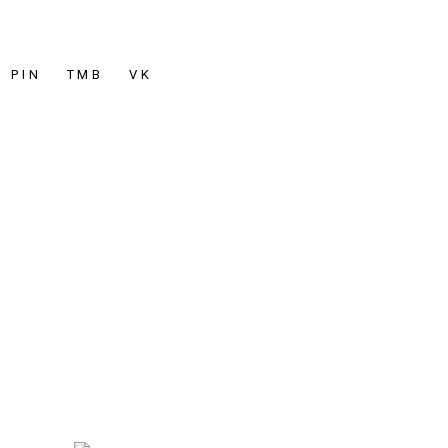
PIN
TMB
VK