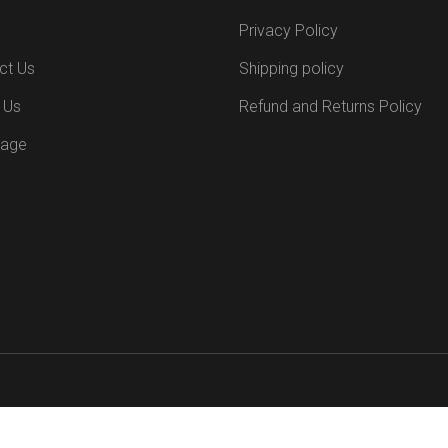
Privacy Policy
ct Us
Shipping policy
 Us
Refund and Returns Policy
Page