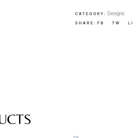
Designs
CATEGORY:
FB
TW
LI
SHARE:
UCTS