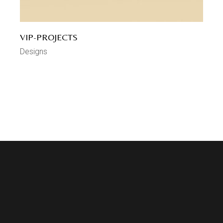
VIP-PROJECTS
Designs