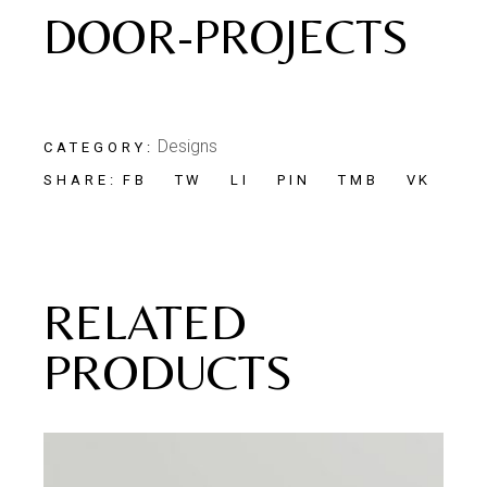
DOOR-PROJECTS
Designs
CATEGORY:
FB
TW
LI
PIN
TMB
VK
SHARE:
RELATED
PRODUCTS