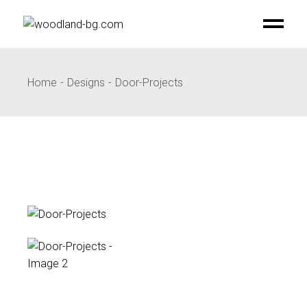
Skip
to
the
content
Home
Designs
Door-Projects