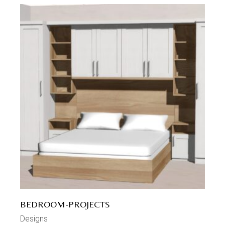
BEDROOM-PROJECTS
Designs