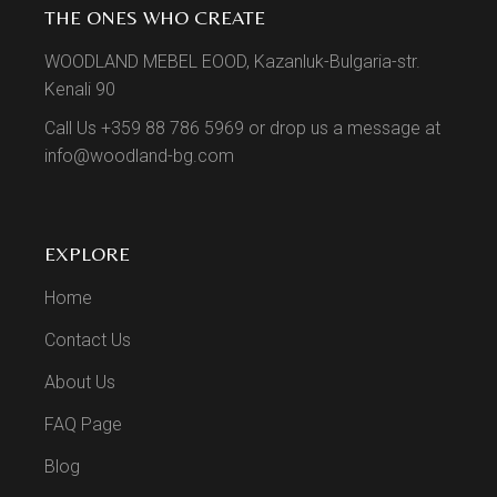
THE ONES WHO CREATE
WOODLAND MEBEL EOOD, Kazanluk-Bulgaria-str.
Kenali 90
Call Us +359 88 786 5969 or drop us a message at
info@woodland-bg.com
EXPLORE
Home
Contact Us
About Us
FAQ Page
Blog