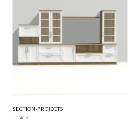
SECTION-PROJECTS
Designs