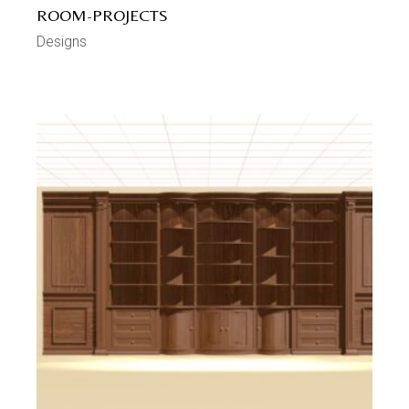
ROOM-PROJECTS
Designs