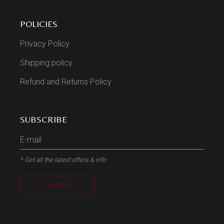
POLICIES
Privacy Policy
Shipping policy
Refund and Returns Policy
SUBSCRIBE
* Get all the latest offers & info
SUBMIT