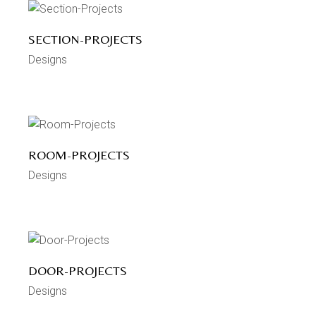
SECTION-PROJECTS
Designs
ROOM-PROJECTS
Designs
DOOR-PROJECTS
Designs