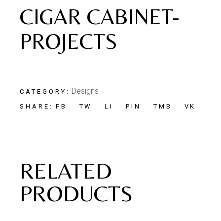
CIGAR CABINET-
PROJECTS
Designs
CATEGORY:
FB
TW
LI
PIN
TMB
VK
SHARE:
RELATED
PRODUCTS