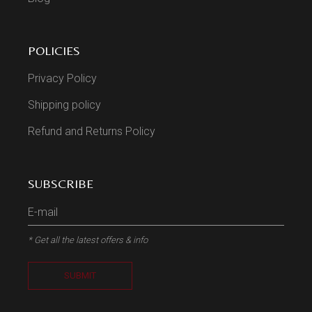
POLICIES
Privacy Policy
Shipping policy
Refund and Returns Policy
SUBSCRIBE
* Get all the latest offers & info
SUBMIT