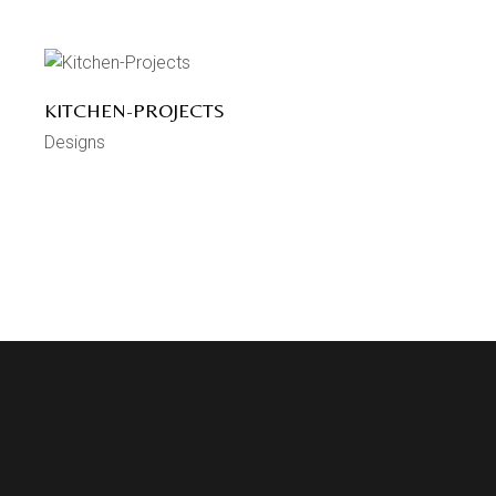
KITCHEN-PROJECTS
Designs