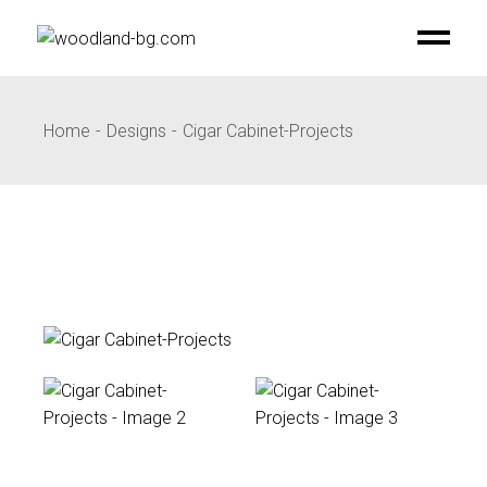
Skip
to
the
content
Home
Designs
Cigar Cabinet-Projects