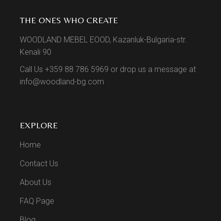
THE ONES WHO CREATE
WOODLAND MEBEL EOOD, Kazanluk-Bulgaria-str.
Kenali 90
Call Us +359 88 786 5969 or drop us a message at
info@woodland-bg.com
EXPLORE
Home
Contact Us
About Us
FAQ Page
Blog