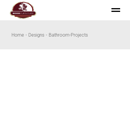
Skip
to
the
content
Home
Designs
Bathroom-Projects