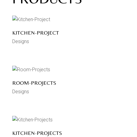
KITCHEN-PROJECT
Designs
ROOM-PROJECTS
Designs
KITCHEN-PROJECTS