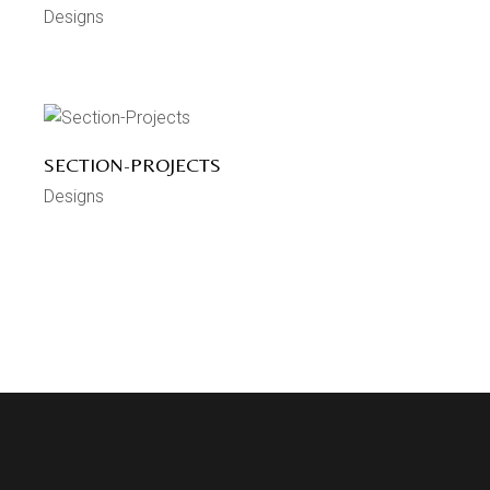
Designs
SECTION-PROJECTS
Designs