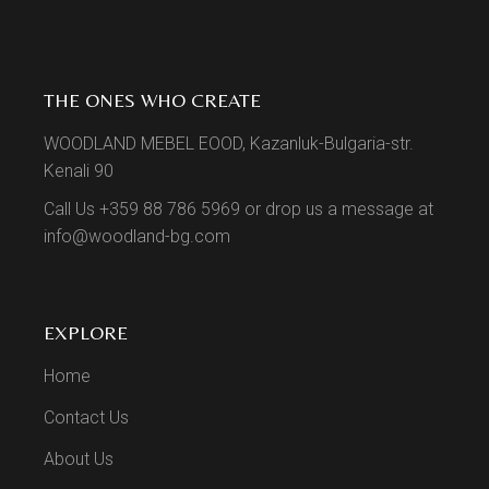
THE ONES WHO CREATE
WOODLAND MEBEL EOOD, Kazanluk-Bulgaria-str.
Kenali 90
Call Us +359 88 786 5969 or drop us a message at
info@woodland-bg.com
EXPLORE
Home
Contact Us
About Us