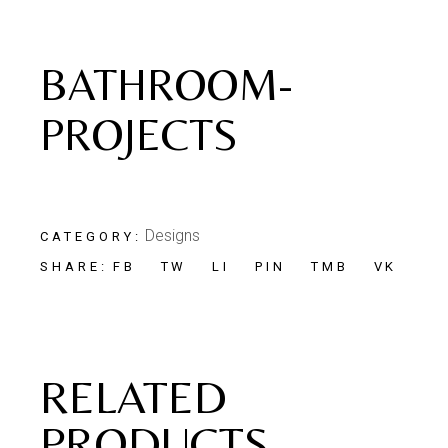
BATHROOM-
PROJECTS
Designs
CATEGORY:
FB
TW
LI
PIN
TMB
VK
SHARE:
RELATED
PRODUCTS