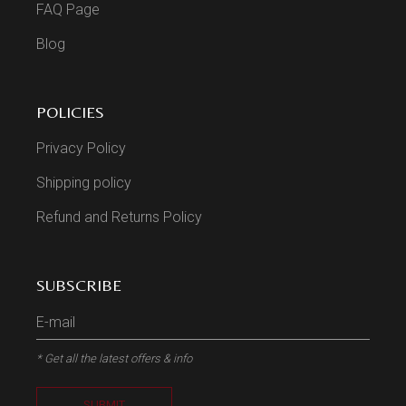
FAQ Page
Blog
POLICIES
Privacy Policy
Shipping policy
Refund and Returns Policy
SUBSCRIBE
* Get all the latest offers & info
SUBMIT