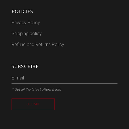
POLICIES
Privacy Policy
Shipping policy
Refund and Returns Policy
SUBSCRIBE
* Get all the latest offers & info
SUBMIT