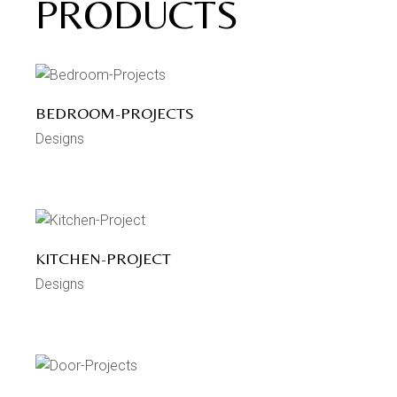
PRODUCTS
BEDROOM-PROJECTS
Designs
KITCHEN-PROJECT
Designs