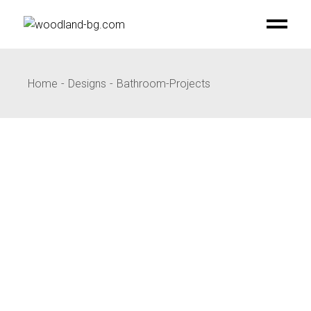
Skip
to
the
content
Home
Designs
Bathroom-Projects